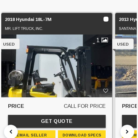
2018 Hyundai 18L-7M
2013 Hy
MR. LIFT TRUCK, INC.
SANTANA 
1
USED
USED
PRICE
CALL FOR PRICE
PRIC
GET QUOTE
EMAIL SELLER
DOWNLOAD SPECS
EM