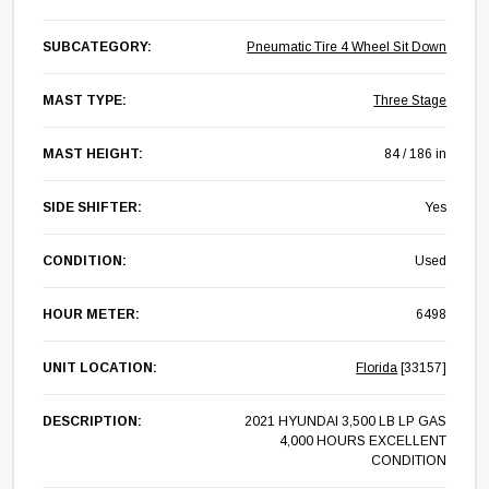
SUBCATEGORY:
Pneumatic Tire 4 Wheel Sit Down
MAST TYPE:
Three Stage
MAST HEIGHT:
84 / 186 in
SIDE SHIFTER:
Yes
CONDITION:
Used
HOUR METER:
6498
UNIT LOCATION:
Florida
[33157]
DESCRIPTION:
2021 HYUNDAI 3,500 LB LP GAS
4,000 HOURS EXCELLENT
CONDITION