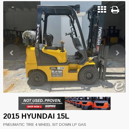
Previous
Next
2015 HYUNDAI 15L
PNEUMATIC TIRE 4 WHEEL SIT DOWN LP GAS