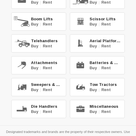
Buy
|
Rent
Buy
|
Rent
Boom Lifts
Scissor Lifts
Buy
|
Rent
Buy
|
Rent
Telehandlers
Aerial Platforms
Buy
|
Rent
Buy
|
Rent
Attachments
Batteries & Chg.
Buy
|
Rent
Buy
|
Rent
Sweepers & Scrub.
Tow Tractors
Buy
|
Rent
Buy
|
Rent
Die Handlers
Miscellaneous
Buy
|
Rent
Buy
|
Rent
Designated trademarks and brands are the property of their respective owners. Use