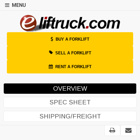
MENU
BUY A FORKLIFT
SELL A FORKLIFT
RENT A FORKLIFT
OVERVIEW
SPEC SHEET
SHIPPING/FREIGHT