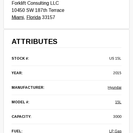
Forklift Consulting LLC
10450 SW 187th Terrace
Miami
,
Florida
33157
ATTRIBUTES
STOCK #:
US 15L
YEAR:
2015
MANUFACTURER:
Hyundai
MODEL #:
15L
CAPACITY:
3000
FUEL:
LP Gas