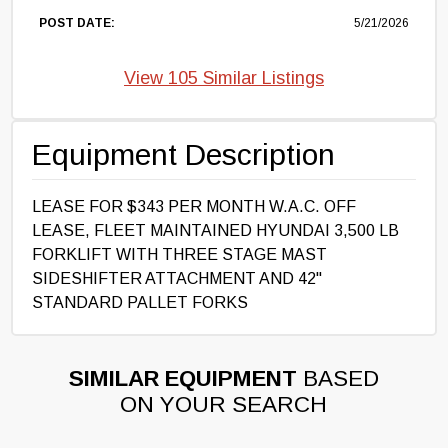
POST DATE:
5/21/2026
View 105 Similar Listings
Equipment Description
LEASE FOR $343 PER MONTH W.A.C. OFF
LEASE, FLEET MAINTAINED HYUNDAI 3,500 LB
FORKLIFT WITH THREE STAGE MAST
SIDESHIFTER ATTACHMENT AND 42"
STANDARD PALLET FORKS
SIMILAR EQUIPMENT
BASED
ON YOUR SEARCH