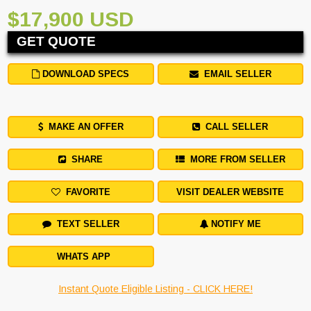
$17,900 USD
GET QUOTE
DOWNLOAD SPECS
EMAIL SELLER
MAKE AN OFFER
CALL SELLER
SHARE
MORE FROM SELLER
FAVORITE
VISIT DEALER WEBSITE
TEXT SELLER
NOTIFY ME
WHATS APP
Instant Quote Eligible Listing - CLICK HERE!