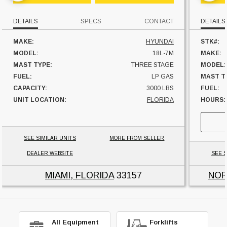
DETAILS
SPECS
CONTACT
DETAILS
MAKE:
HYUNDAI
STK#:
MODEL:
18L-7M
MAKE:
MAST TYPE:
THREE STAGE
MODEL:
FUEL:
LP GAS
MAST T
CAPACITY:
3000 LBS
FUEL:
UNIT LOCATION:
FLORIDA
HOURS:
SIDESHI
CAPACI
UNIT L
SEE SIMILAR UNITS
MORE FROM SELLER
DEALER WEBSITE
SEE S
MIAMI, FLORIDA
33157
NOR
All Equipment
Forklifts