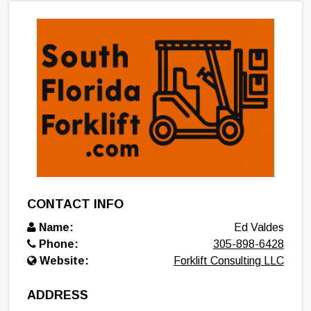
CONTACT INFO
Name:
Ed Valdes
Phone:
305-898-6428
Website:
Forklift Consulting LLC
ADDRESS