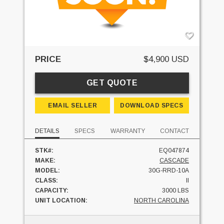
PRICE
$4,900 USD
GET QUOTE
EMAIL SELLER
DOWNLOAD SPECS
DETAILS
SPECS
WARRANTY
CONTACT
STK#:
EQ047874
MAKE:
CASCADE
MODEL:
30G-RRD-10A
CLASS:
II
CAPACITY:
3000 LBS
UNIT LOCATION:
NORTH CAROLINA