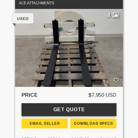
ACE ATTACHMENTS
4
USED
PRICE
$7,950 USD
GET QUOTE
EMAIL SELLER
DOWNLOAD SPECS