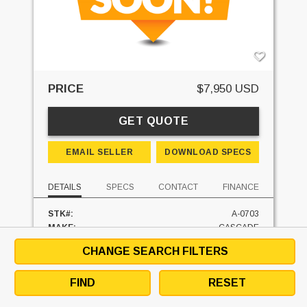
PRICE
$7,950 USD
GET QUOTE
EMAIL SELLER
DOWNLOAD SPECS
DETAILS
SPECS
CONTACT
FINANCE
STK#:
A-0703
MAKE:
CASCADE
MODEL:
45G-RRS
CHANGE SEARCH FILTERS
CLASS:
II
CAPACITY:
4500 LBS
FIND
RESET
UNIT LOCATION:
SOUTH CAROLINA