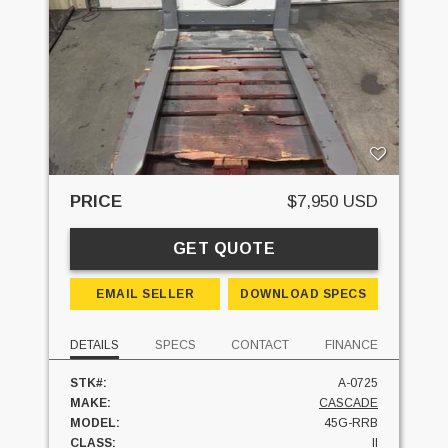
PRICE
$7,950 USD
GET QUOTE
EMAIL SELLER
DOWNLOAD SPECS
DETAILS
SPECS
CONTACT
FINANCE
STK#:
A-0725
MAKE:
CASCADE
MODEL:
45G-RRB
CLASS:
II