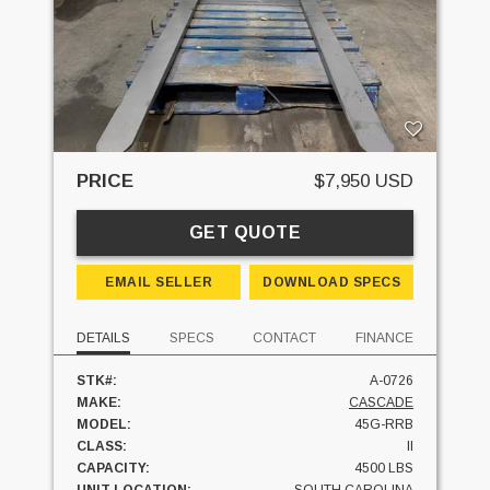
PRICE
$7,950 USD
GET QUOTE
EMAIL SELLER
DOWNLOAD SPECS
DETAILS
SPECS
CONTACT
FINANCE
STK#:
A-0726
MAKE:
CASCADE
MODEL:
45G-RRB
CLASS:
II
CAPACITY:
4500 LBS
UNIT LOCATION:
SOUTH CAROLINA