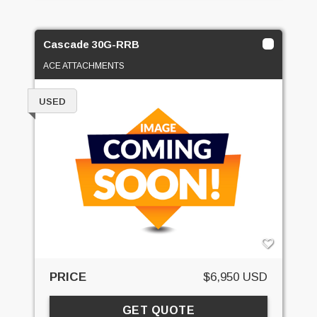
Cascade 30G-RRB
ACE ATTACHMENTS
USED
PRICE
$6,950 USD
GET QUOTE