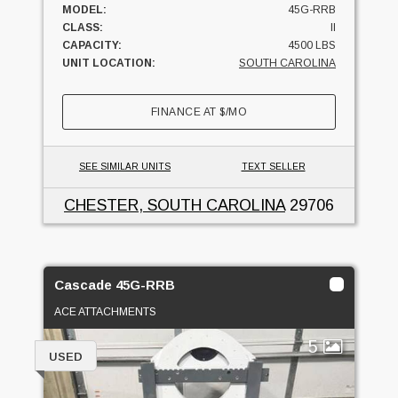
MODEL:
45G-RRB
CLASS:
II
CAPACITY:
4500 LBS
UNIT LOCATION:
SOUTH CAROLINA
FINANCE AT
$
/MO
SEE SIMILAR UNITS
TEXT SELLER
CHESTER, SOUTH CAROLINA
29706
Cascade 45G-RRB
ACE ATTACHMENTS
5
USED