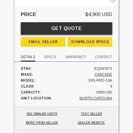
PRICE
$4,900 USD
GET QUOTE
EMAIL SELLER
DOWNLOAD SPECS
DETAILS
SPECS
WARRANTY
CONTACT
STK#:
EQ047873
MAKE:
CASCADE
MODEL:
30G-RRD-10A
CLASS:
II
CAPACITY:
3000 LBS
UNIT LOCATION:
NORTH CAROLINA
SEE SIMILAR UNITS
TEXT SELLER
MORE FROM SELLER
DEALER WEBSITE