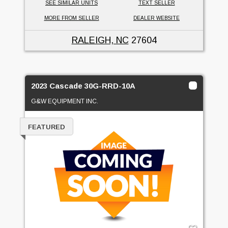
SEE SIMILAR UNITS
TEXT SELLER
MORE FROM SELLER
DEALER WEBSITE
RALEIGH, NC
27604
2023 Cascade 30G-RRD-10A
G&W EQUIPMENT INC.
FEATURED