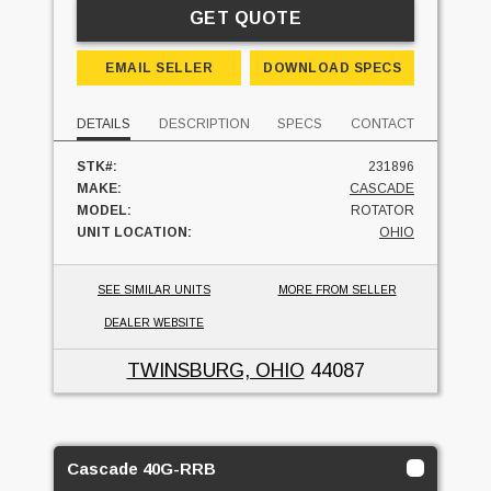
GET QUOTE
EMAIL SELLER
DOWNLOAD SPECS
DETAILS
DESCRIPTION
SPECS
CONTACT
STK#:
231896
MAKE:
CASCADE
MODEL:
ROTATOR
UNIT LOCATION:
OHIO
SEE SIMILAR UNITS
MORE FROM SELLER
DEALER WEBSITE
TWINSBURG, OHIO
44087
Cascade 40G-RRB