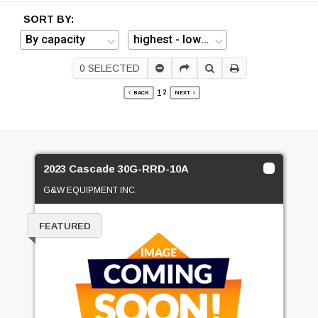
SORT BY:
0
SELECTED
1
2
BACK
NEXT
2023 Cascade 30G-RRD-10A
G&W EQUIPMENT INC.
FEATURED