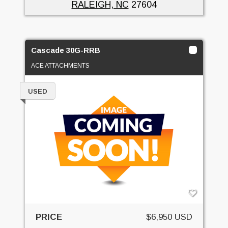
RALEIGH, NC
27604
Cascade 30G-RRB
ACE ATTACHMENTS
USED
PRICE
$6,950 USD