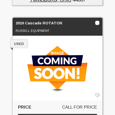
2016 Cascade ROTATOR
RUSSELL EQUIPMENT
USED
PRICE
CALL FOR PRICE