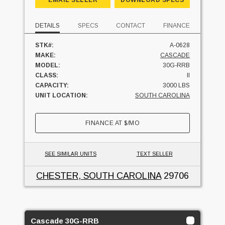
DETAILS
SPECS
CONTACT
FINANCE
STK#:
A-0628
MAKE:
CASCADE
MODEL:
30G-RRB
CLASS:
II
CAPACITY:
3000 LBS
UNIT LOCATION:
SOUTH CAROLINA
FINANCE AT
$
/MO
SEE SIMILAR UNITS
TEXT SELLER
CHESTER, SOUTH CAROLINA
29706
Cascade 30G-RRB