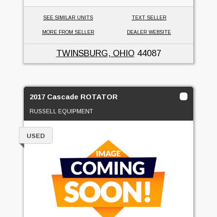
SEE SIMILAR UNITS
TEXT SELLER
MORE FROM SELLER
DEALER WEBSITE
TWINSBURG, OHIO
44087
2017 Cascade ROTATOR
RUSSELL EQUIPMENT
USED