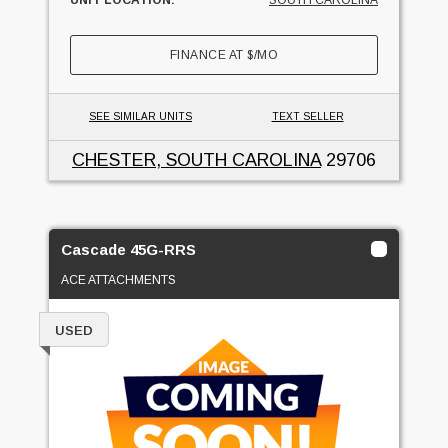
FINANCE AT
$
/MO
SEE SIMILAR UNITS
TEXT SELLER
CHESTER, SOUTH CAROLINA
29706
Cascade 45G-RRS
ACE ATTACHMENTS
USED