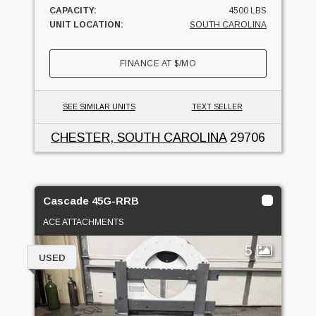
CAPACITY:
4500 LBS
UNIT LOCATION:
SOUTH CAROLINA
FINANCE AT
$
/MO
SEE SIMILAR UNITS
TEXT SELLER
CHESTER, SOUTH CAROLINA
29706
Cascade 45G-RRB
ACE ATTACHMENTS
5
USED