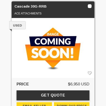
Cascade 30G-RRB
ACE ATTACHMENTS
USED
PRICE
$6,950 USD
GET QUOTE
EMAIL SELLER
DOWNLOAD SPECS