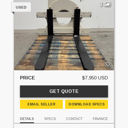
3
USED
PRICE
$7,950 USD
GET QUOTE
EMAIL SELLER
DOWNLOAD SPECS
DETAILS
SPECS
CONTACT
FINANCE