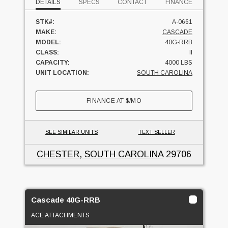
DETAILS
SPECS
CONTACT
FINANCE
STK#:
A-0661
MAKE:
CASCADE
MODEL:
40G-RRB
CLASS:
II
CAPACITY:
4000 LBS
UNIT LOCATION:
SOUTH CAROLINA
FINANCE AT
$
/MO
SEE SIMILAR UNITS
TEXT SELLER
CHESTER, SOUTH CAROLINA
29706
Cascade 40G-RRB
ACE ATTACHMENTS