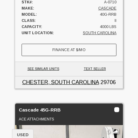
STK#:
A-0710
MAKE:
CASCADE
MODEL:
40G-RRB
CLASS:
II
CAPACITY:
4000 LBS
UNIT LOCATION:
SOUTH CAROLINA
FINANCE AT
$
/MO
SEE SIMILAR UNITS
TEXT SELLER
CHESTER, SOUTH CAROLINA
29706
Cascade 45G-RRB
ACE ATTACHMENTS
5
USED