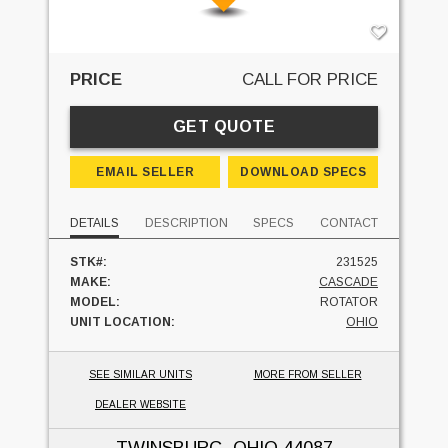
PRICE
CALL FOR PRICE
GET QUOTE
EMAIL SELLER
DOWNLOAD SPECS
DETAILS
DESCRIPTION
SPECS
CONTACT
STK#:
231525
MAKE:
CASCADE
MODEL:
ROTATOR
UNIT LOCATION:
OHIO
SEE SIMILAR UNITS
MORE FROM SELLER
DEALER WEBSITE
TWINSBURG, OHIO
44087