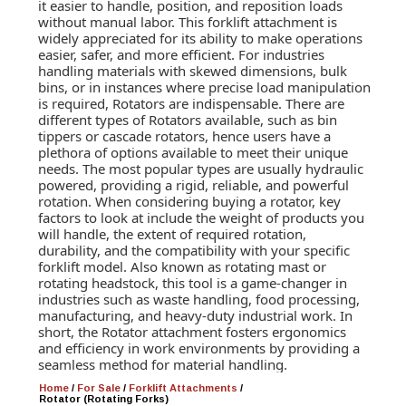
it easier to handle, position, and reposition loads
without manual labor. This forklift attachment is
widely appreciated for its ability to make operations
easier, safer, and more efficient. For industries
handling materials with skewed dimensions, bulk
bins, or in instances where precise load manipulation
is required, Rotators are indispensable. There are
different types of Rotators available, such as bin
tippers or cascade rotators, hence users have a
plethora of options available to meet their unique
needs. The most popular types are usually hydraulic
powered, providing a rigid, reliable, and powerful
rotation. When considering buying a rotator, key
factors to look at include the weight of products you
will handle, the extent of required rotation,
durability, and the compatibility with your specific
forklift model. Also known as rotating mast or
rotating headstock, this tool is a game-changer in
industries such as waste handling, food processing,
manufacturing, and heavy-duty industrial work. In
short, the Rotator attachment fosters ergonomics
and efficiency in work environments by providing a
seamless method for material handling.
Home
/
For Sale
/
Forklift Attachments
/
Rotator (Rotating Forks)