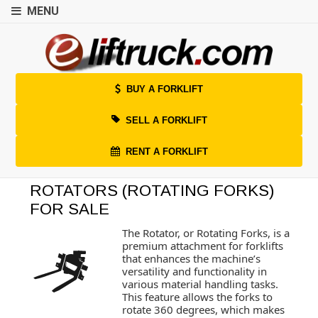
MENU
BUY A FORKLIFT
SELL A FORKLIFT
RENT A FORKLIFT
ROTATORS (ROTATING FORKS)
FOR SALE
The Rotator, or Rotating Forks, is a
premium attachment for forklifts
that enhances the machine’s
versatility and functionality in
various material handling tasks.
This feature allows the forks to
rotate 360 degrees, which makes