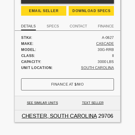
EMAIL SELLER
DOWNLOAD SPECS
DETAILS
SPECS
CONTACT
FINANCE
STK#:
A-0627
MAKE:
CASCADE
MODEL:
30G-RRB
CLASS:
II
CAPACITY:
3000 LBS
UNIT LOCATION:
SOUTH CAROLINA
FINANCE AT
$
/MO
SEE SIMILAR UNITS
TEXT SELLER
CHESTER, SOUTH CAROLINA
29706