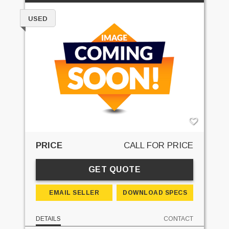
USED
PRICE
CALL FOR PRICE
GET QUOTE
EMAIL SELLER
DOWNLOAD SPECS
DETAILS
CONTACT