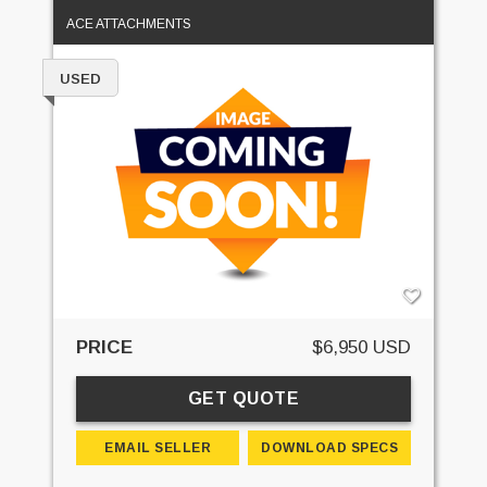
ACE ATTACHMENTS
USED
PRICE
$6,950 USD
GET QUOTE
EMAIL SELLER
DOWNLOAD SPECS