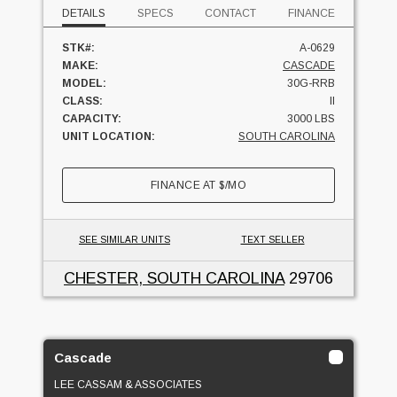
DETAILS
SPECS
CONTACT
FINANCE
STK#:
A-0629
MAKE:
CASCADE
MODEL:
30G-RRB
CLASS:
II
CAPACITY:
3000 LBS
UNIT LOCATION:
SOUTH CAROLINA
FINANCE AT
$
/MO
SEE SIMILAR UNITS
TEXT SELLER
CHESTER, SOUTH CAROLINA
29706
Cascade
LEE CASSAM & ASSOCIATES