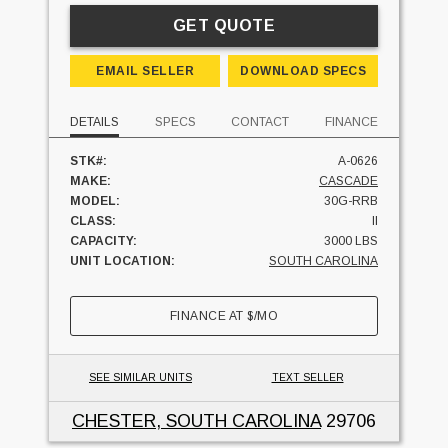
GET QUOTE
EMAIL SELLER
DOWNLOAD SPECS
DETAILS
SPECS
CONTACT
FINANCE
STK#:
A-0626
MAKE:
CASCADE
MODEL:
30G-RRB
CLASS:
II
CAPACITY:
3000 LBS
UNIT LOCATION:
SOUTH CAROLINA
FINANCE AT
$
/MO
SEE SIMILAR UNITS
TEXT SELLER
CHESTER, SOUTH CAROLINA
29706