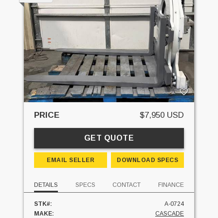
PRICE
$7,950 USD
GET QUOTE
EMAIL SELLER
DOWNLOAD SPECS
DETAILS
SPECS
CONTACT
FINANCE
STK#:
A-0724
MAKE:
CASCADE