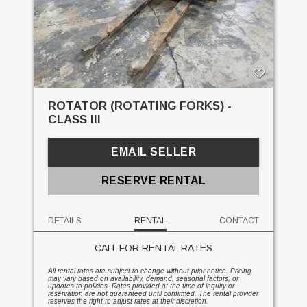
ROTATOR (ROTATING FORKS) -
CLASS III
EMAIL SELLER
RESERVE RENTAL
DETAILS
RENTAL
CONTACT
CALL FOR RENTAL RATES
All rental rates are subject to change without prior notice. Pricing
may vary based on availability, demand, seasonal factors, or
updates to policies. Rates provided at the time of inquiry or
reservation are not guaranteed until confirmed. The rental provider
reserves the right to adjust rates at their discretion.