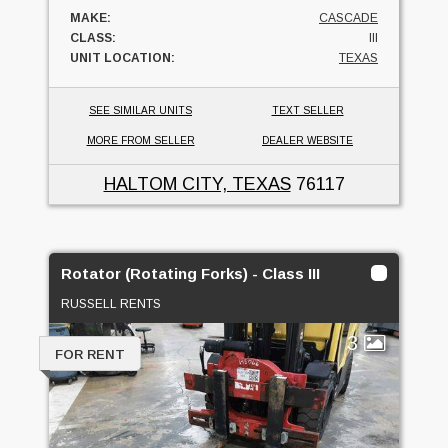
MAKE:
CASCADE
CLASS:
III
UNIT LOCATION:
TEXAS
SEE SIMILAR UNITS
TEXT SELLER
MORE FROM SELLER
DEALER WEBSITE
HALTOM CITY, TEXAS
76117
Rotator (Rotating Forks) - Class III
RUSSELL RENTS
3
FOR RENT