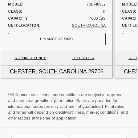
MODEL:
70D-46362
MODEL:
CLASS:
III
CLASS:
CAPACITY:
7000 LBS
CAPACI
UNIT LOCATION:
SOUTH CAROLINA
UNIT L
FINANCE AT
$
/MO
SEE SIMILAR UNITS
TEXT SELLER
SEE S
CHESTER, SOUTH CAROLINA
29706
CHES
*All finance rates, terms, and conditions are subject to approval
and may change without prior notice. Rates are provided for
informational purposes only and are not guaranteed. Final rates
and terms will depend on creditworthiness, market conditions, and
other factors at the time of application.