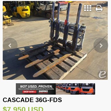
Previous
Next
CASCADE 36G-FDS
$7,950 USD