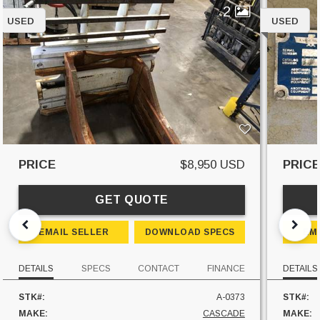
2
USED
USED
PRICE
$8,950 USD
PRIC
GET QUOTE
EMAIL SELLER
DOWNLOAD SPECS
EM
DETAILS
SPECS
CONTACT
FINANCE
DETAILS
STK#:
A-0373
STK#:
MAKE:
CASCADE
MAKE: