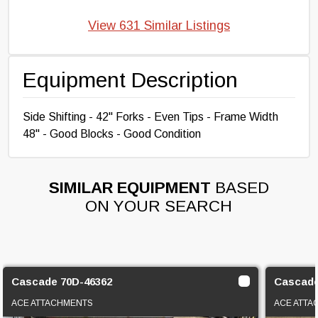
View 631 Similar Listings
Equipment Description
Side Shifting - 42" Forks - Even Tips - Frame Width
48" - Good Blocks - Good Condition
SIMILAR EQUIPMENT
BASED
ON YOUR SEARCH
Cascade 70D-46362
Cascad
ACE ATTACHMENTS
ACE ATTA