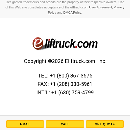
Designated trademarks and brands are the property of their respective owners. Use
of this Web site constitutes acceptance of the eliftruck.com
User Agreement
,
Privacy
Policy
and
DMCA Policy
.
Copyright
©2026
Eliftruck.com, Inc.
TEL:
+1 (800) 867-3675
FAX:
+1 (208) 330-5961
INT’L:
+1 (630) 759-4799
EMAIL
CALL
GET QUOTE