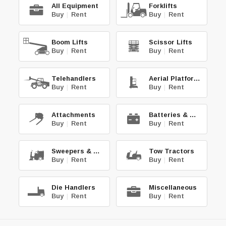
All Equipment
Forklifts
Buy
|
Rent
Buy
|
Rent
Boom Lifts
Scissor Lifts
Buy
|
Rent
Buy
|
Rent
Telehandlers
Aerial Platforms
Buy
|
Rent
Buy
|
Rent
Attachments
Batteries & Chg.
Buy
|
Rent
Buy
|
Rent
Sweepers & Scrub.
Tow Tractors
Buy
|
Rent
Buy
|
Rent
Die Handlers
Miscellaneous
Buy
|
Rent
Buy
|
Rent