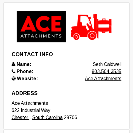
CONTACT INFO
Name:
Seth Caldwell
Phone:
803.504.3535
Website:
Ace Attachments
ADDRESS
Ace Attachments
622 Industrial Way
Chester
,
South Carolina
29706