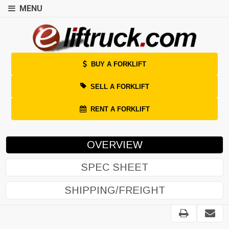
MENU
BUY A FORKLIFT
SELL A FORKLIFT
RENT A FORKLIFT
OVERVIEW
SPEC SHEET
SHIPPING/FREIGHT