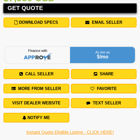
GET QUOTE
DOWNLOAD SPECS
EMAIL SELLER
Finance with
As low as
$
/mo
CALL SELLER
SHARE
MORE FROM SELLER
FAVORITE
VISIT DEALER WEBSITE
TEXT SELLER
NOTIFY ME
Instant Quote Eligible Listing - CLICK HERE!