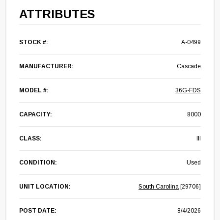
ATTRIBUTES
STOCK #:
A-0499
MANUFACTURER:
Cascade
MODEL #:
36G-FDS
CAPACITY:
8000
CLASS:
III
CONDITION:
Used
UNIT LOCATION:
South Carolina
[29706]
POST DATE:
8/4/2026