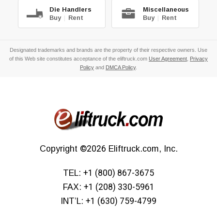
Die Handlers
Miscellaneous
Buy
|
Rent
Buy
|
Rent
Designated trademarks and brands are the property of their respective owners. Use
of this Web site constitutes acceptance of the eliftruck.com
User Agreement
,
Privacy
Policy
and
DMCA Policy
.
Copyright
©2026
Eliftruck.com, Inc.
TEL:
+1 (800) 867-3675
FAX:
+1 (208) 330-5961
INT’L:
+1 (630) 759-4799