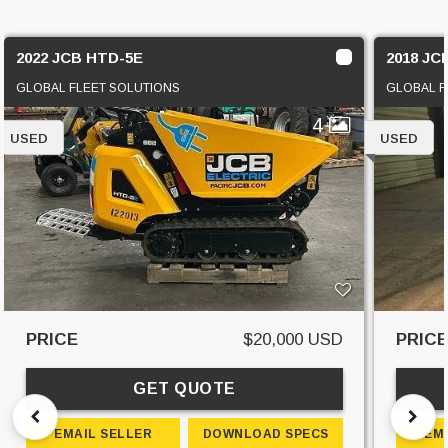
2022 JCB HTD-5E
2018 JC
GLOBAL FLEET SOLUTIONS
GLOBAL F
4
USED
USED
PRICE
$20,000 USD
PRIC
GET QUOTE
EMAIL SELLER
DOWNLOAD SPECS
EM