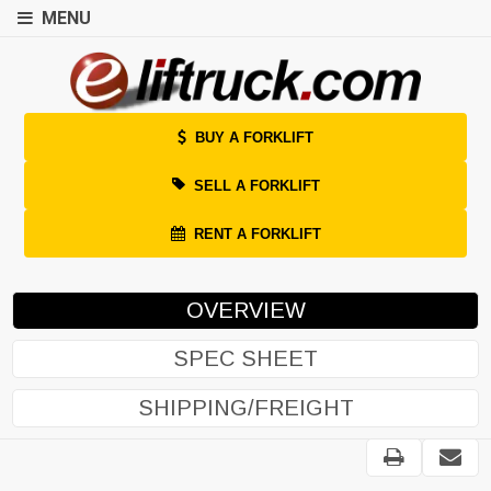
MENU
BUY A FORKLIFT
SELL A FORKLIFT
RENT A FORKLIFT
OVERVIEW
SPEC SHEET
SHIPPING/FREIGHT