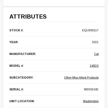
ATTRIBUTES
STOCK #:
EQU036117
YEAR:
2021
MANUFACTURER:
Cat
MODEL #:
249D3
SUBCATEGORY:
Other Misc Allied Products
SERIAL #:
WS501041
UNIT LOCATION:
Washington