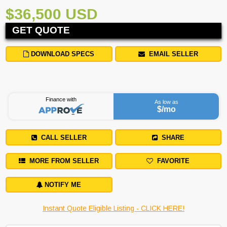
$36,500 USD
GET QUOTE
DOWNLOAD SPECS
EMAIL SELLER
Finance with
As low as
$
/mo
CALL SELLER
SHARE
MORE FROM SELLER
FAVORITE
NOTIFY ME
Instant Quote Eligible Listing - CLICK HERE!