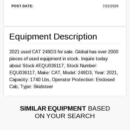
POST DATE:
7/22/2026
Equipment Description
2021 used CAT 249D3 for sale. Global has over 2000
pieces of used equipment in stock. Inquire today
about Stock #EQU036117, Stock Number:
EQU036117, Make: CAT, Model: 249D3, Year: 2021,
Capacity: 1740 Lbs, Operator Protection: Enclosed
Cab, Type: Skidsteer
SIMILAR EQUIPMENT
BASED
ON YOUR SEARCH