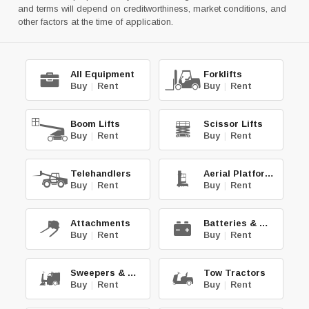
and terms will depend on creditworthiness, market conditions, and
other factors at the time of application.
All Equipment
Forklifts
Buy
|
Rent
Buy
|
Rent
Boom Lifts
Scissor Lifts
Buy
|
Rent
Buy
|
Rent
Telehandlers
Aerial Platforms
Buy
|
Rent
Buy
|
Rent
Attachments
Batteries & Chg.
Buy
|
Rent
Buy
|
Rent
Sweepers & Scrub.
Tow Tractors
Buy
|
Rent
Buy
|
Rent