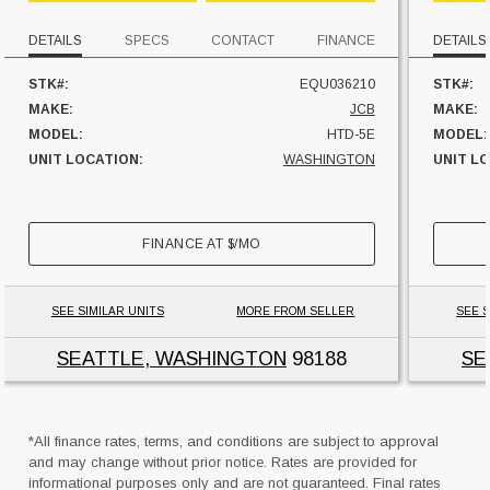
DETAILS
SPECS
CONTACT
FINANCE
DETAILS
STK#:
EQU036210
STK#:
MAKE:
JCB
MAKE:
MODEL:
HTD-5E
MODEL:
UNIT LOCATION:
WASHINGTON
UNIT L
FINANCE AT
$
/MO
SEE SIMILAR UNITS
MORE FROM SELLER
SEE S
SEATTLE, WASHINGTON
98188
SE
*All finance rates, terms, and conditions are subject to approval
and may change without prior notice. Rates are provided for
informational purposes only and are not guaranteed. Final rates