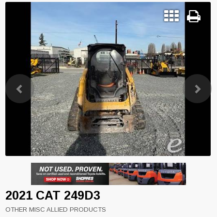
Previous
Next
2021 CAT 249D3
OTHER MISC ALLIED PRODUCTS