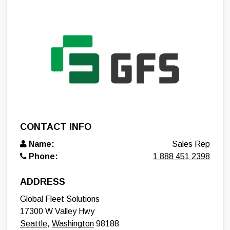
CONTACT INFO
Name:
Sales Rep
Phone:
1 888 451 2398
ADDRESS
Global Fleet Solutions
17300 W Valley Hwy
Seattle
,
Washington
98188