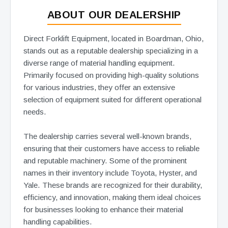
ABOUT OUR DEALERSHIP
Direct Forklift Equipment, located in Boardman, Ohio,
stands out as a reputable dealership specializing in a
diverse range of material handling equipment.
Primarily focused on providing high-quality solutions
for various industries, they offer an extensive
selection of equipment suited for different operational
needs.
The dealership carries several well-known brands,
ensuring that their customers have access to reliable
and reputable machinery. Some of the prominent
names in their inventory include Toyota, Hyster, and
Yale. These brands are recognized for their durability,
efficiency, and innovation, making them ideal choices
for businesses looking to enhance their material
handling capabilities.