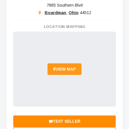
7885 Southern Blvd
Boardman
,
Ohio
44512
LOCATION MAPPING
VIEW MAP
TEXT SELLER