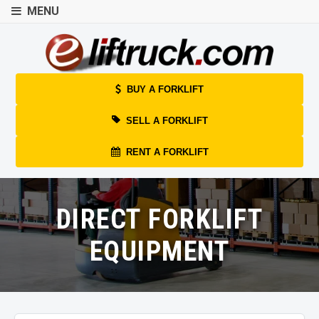
MENU
BUY A FORKLIFT
SELL A FORKLIFT
RENT A FORKLIFT
DIRECT FORKLIFT
EQUIPMENT