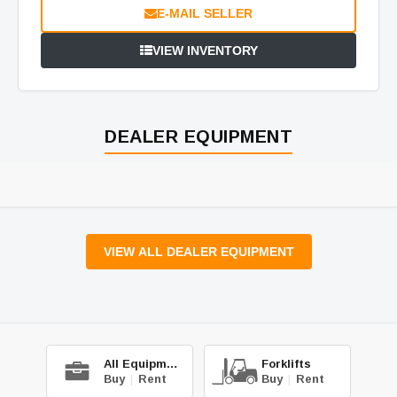
E-MAIL SELLER
VIEW INVENTORY
DEALER EQUIPMENT
VIEW ALL DEALER EQUIPMENT
All Equipment
Forklifts
Buy
|
Rent
Buy
|
Rent