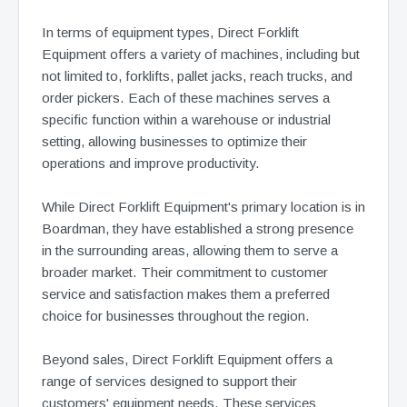
In terms of equipment types, Direct Forklift
Equipment offers a variety of machines, including but
not limited to, forklifts, pallet jacks, reach trucks, and
order pickers. Each of these machines serves a
specific function within a warehouse or industrial
setting, allowing businesses to optimize their
operations and improve productivity.
While Direct Forklift Equipment's primary location is in
Boardman, they have established a strong presence
in the surrounding areas, allowing them to serve a
broader market. Their commitment to customer
service and satisfaction makes them a preferred
choice for businesses throughout the region.
Beyond sales, Direct Forklift Equipment offers a
range of services designed to support their
customers' equipment needs. These services