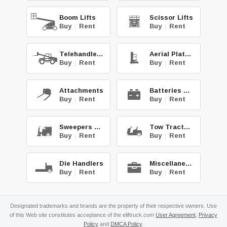
Boom Lifts
Scissor Lifts
Buy
|
Rent
Buy
|
Rent
Telehandlers
Aerial Platforms
Buy
|
Rent
Buy
|
Rent
Attachments
Batteries & Chg.
Buy
|
Rent
Buy
|
Rent
Sweepers & Scrub.
Tow Tractors
Buy
|
Rent
Buy
|
Rent
Die Handlers
Miscellaneous
Buy
|
Rent
Buy
|
Rent
Designated trademarks and brands are the property of their respective owners. Use
of this Web site constitutes acceptance of the eliftruck.com
User Agreement
,
Privacy
Policy
and
DMCA Policy
.