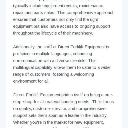
typically include equipment rentals, maintenance,
repair, and parts sales. This comprehensive approach
ensures that customers not only find the right
equipment but also have access to ongoing support
throughout the lifecycle of their machinery.
Additionally, the staff at Direct Forklift Equipment is
proficient in multiple languages, enhancing
communication with a diverse clientele. This
multilingual capability allows them to cater to a wider
range of customers, fostering a welcoming
environment for all.
Direct Forklift Equipment prides itself on being a one-
stop-shop for all material handling needs. Their focus
on quality, customer service, and comprehensive
support sets them apart as a leader in the industry.
Whether you're in the market for new equipment,