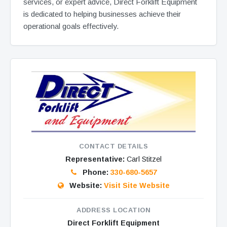
services, or expert advice, Direct Forklift Equipment
is dedicated to helping businesses achieve their
operational goals effectively.
CONTACT DETAILS
Representative:
Carl Stitzel
Phone:
330-680-5657
Website:
Visit Site Website
ADDRESS LOCATION
Direct Forklift Equipment