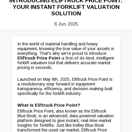
INTRODUCING ELIFTRUCK PRICE POINT:
YOUR INSTANT FORKLIFT VALUATION
SOLUTION
8 Jun 2025
In the world of material handling and heavy
equipment, knowing the true value of your assets is
everything. That's why we're proud to introduce
Eliftruck Price Point
-a first-of-its-kind, intelligent
forklift valuation tool that delivers accurate market
pricing in seconds.
Launched on May 8th, 2025, Eliftruck Price Point is
a revolutionary step forward in equipment
transparency, efficiency, and decision-making-built
specifically for the forklift industry.
What Is Eliftruck Price Point?
Eliftruck Price Point, also known as the Eliftruck
Blue Book, is an advanced, data-powered valuation
platform designed to give instant, real-time market
insights for forklifts. Just like Kelley Blue Book
transformed the used car market, Eliftruck Price