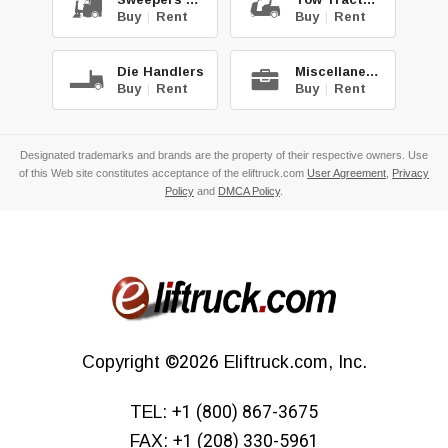
Buy
|
Rent
Buy
|
Rent
Die Handlers
Miscellaneous
Buy
|
Rent
Buy
|
Rent
Designated trademarks and brands are the property of their respective owners. Use
of this Web site constitutes acceptance of the eliftruck.com
User Agreement
,
Privacy
Policy
and
DMCA Policy
.
Copyright
©2026
Eliftruck.com, Inc.
TEL:
+1 (800) 867-3675
FAX:
+1 (208) 330-5961