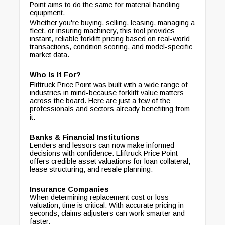
Point aims to do the same for material handling
equipment.
Whether you're buying, selling, leasing, managing a
fleet, or insuring machinery, this tool provides
instant, reliable forklift pricing based on real-world
transactions, condition scoring, and model-specific
market data.
Who Is It For?
Eliftruck Price Point was built with a wide range of
industries in mind-because forklift value matters
across the board. Here are just a few of the
professionals and sectors already benefiting from
it:
Banks & Financial Institutions
Lenders and lessors can now make informed
decisions with confidence. Eliftruck Price Point
offers credible asset valuations for loan collateral,
lease structuring, and resale planning.
Insurance Companies
When determining replacement cost or loss
valuation, time is critical. With accurate pricing in
seconds, claims adjusters can work smarter and
faster.