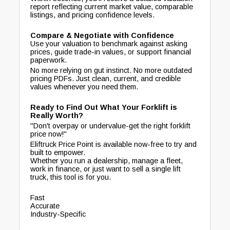
report reflecting current market value, comparable
listings, and pricing confidence levels.
Compare & Negotiate with Confidence
Use your valuation to benchmark against asking
prices, guide trade-in values, or support financial
paperwork.
No more relying on gut instinct. No more outdated
pricing PDFs. Just clean, current, and credible
values whenever you need them.
Ready to Find Out What Your Forklift is
Really Worth?
"Don't overpay or undervalue-get the right forklift
price now!"
Eliftruck Price Point is available now-free to try and
built to empower.
Whether you run a dealership, manage a fleet,
work in finance, or just want to sell a single lift
truck, this tool is for you.
Fast
Accurate
Industry-Specific