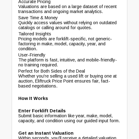
Accurate Pricing
Valuations are based on a large dataset of recent
transactions and ongoing market analytics.
Save Time & Money
Quickly access values without relying on outdated
catalogs or calling around for quotes.
Tailored Insights
Pricing models are forklift-specific, not generic-
factoring in make, model, capacity, year, and
condition.
User-Friendly
The platform is fast, intuitive, and mobile-friendly-
no training required.
Perfect for Both Sides of the Deal
Whether you're selling a used lift or buying one at
auction, Eliftruck Price Point ensures fair, fact-
based negotiations.
How It Works
Enter Forklift Details
Submit basic information like year, make, model,
capacity, and condition using our guided input form.
Get an Instant Valuation
Within seconds, you'll receive a detailed valuation