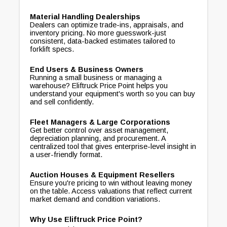
Material Handling Dealerships
Dealers can optimize trade-ins, appraisals, and
inventory pricing. No more guesswork-just
consistent, data-backed estimates tailored to
forklift specs.
End Users & Business Owners
Running a small business or managing a
warehouse? Eliftruck Price Point helps you
understand your equipment's worth so you can buy
and sell confidently.
Fleet Managers & Large Corporations
Get better control over asset management,
depreciation planning, and procurement. A
centralized tool that gives enterprise-level insight in
a user-friendly format.
Auction Houses & Equipment Resellers
Ensure you're pricing to win without leaving money
on the table. Access valuations that reflect current
market demand and condition variations.
Why Use Eliftruck Price Point?