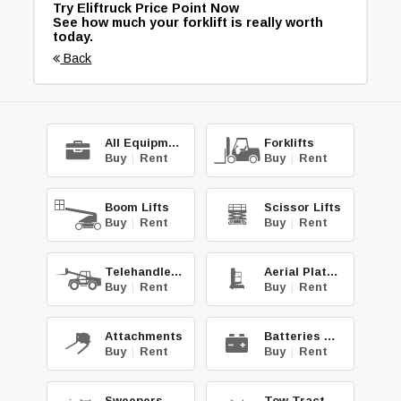
Try Eliftruck Price Point Now
See how much your forklift is really worth
today.
Back
All Equipment
Forklifts
Buy
|
Rent
Buy
|
Rent
Boom Lifts
Scissor Lifts
Buy
|
Rent
Buy
|
Rent
Telehandlers
Aerial Platforms
Buy
|
Rent
Buy
|
Rent
Attachments
Batteries & Chg.
Buy
|
Rent
Buy
|
Rent
Sweepers & Scrub.
Tow Tractors