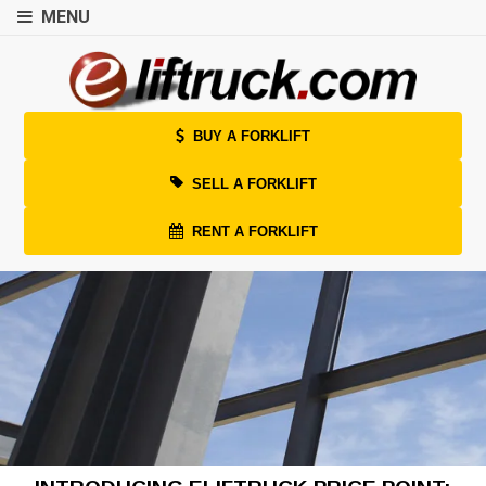
MENU
BUY A FORKLIFT
SELL A FORKLIFT
RENT A FORKLIFT