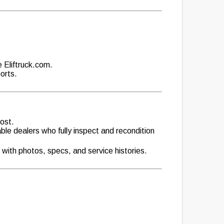
e Eliftruck.com.
orts.
cost.
able dealers who fully inspect and recondition
 with photos, specs, and service histories.