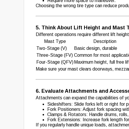
Require more space to maneuver.
Choosing the wrong tire type can reduce produ
5. Think About Lift Height and Mast 
Different operations require different lift heig
Mast Type
Description
Two-Stage (V)
Basic design, durable
Three-Stage (FV)
Common for most applicat
Four-Stage (QFV)
Maximum height, full free lif
Make sure your mast clears doorways, mezzan
6. Evaluate Attachments and Access
Attachments can expand the capabilities of your
Sideshifters: Slide forks left or right for
Fork Positioners: Adjust fork spacing wit
Clamps & Rotators: Handle drums, rolls, 
Fork Extensions: Increase fork length fo
If you regularly handle unique loads, attachmen