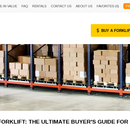
E-IN VALUE
FAQ
RENTALS
CONTACT US
ABOUT US
FAVORITES (
0
)
PR
BUY A FORKLI
ORKLIFT: THE ULTIMATE BUYER'S GUIDE FOR