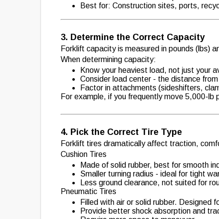
Best for: Construction sites, ports, recy
3. Determine the Correct Capacity
Forklift capacity is measured in pounds (lbs) a
When determining capacity:
Know your heaviest load, not just your 
Consider load center - the distance from t
Factor in attachments (sideshifters, clamp
For example, if you frequently move 5,000-lb pa
4. Pick the Correct Tire Type
Forklift tires dramatically affect traction, comfo
Cushion Tires
Made of solid rubber, best for smooth ind
Smaller turning radius - ideal for tight w
Less ground clearance, not suited for rou
Pneumatic Tires
Filled with air or solid rubber. Designed
Provide better shock absorption and trac