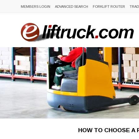
MEMBERS LOGIN
ADVANCED SEARCH
FORKLIFT ROUTER
TRAD
HOW TO CHOOSE A F