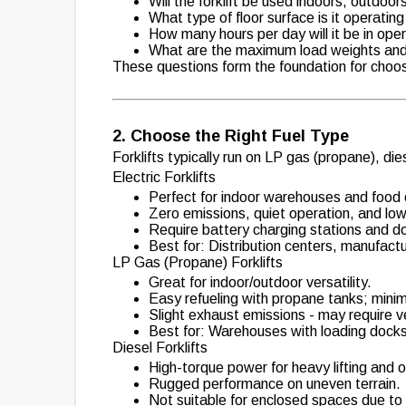
Will the forklift be used indoors, outdoor
What type of floor surface is it operating
How many hours per day will it be in ope
What are the maximum load weights and 
These questions form the foundation for choosin
2. Choose the Right Fuel Type
Forklifts typically run on LP gas (propane), d
Electric Forklifts
Perfect for indoor warehouses and food
Zero emissions, quiet operation, and lo
Require battery charging stations and d
Best for: Distribution centers, manufactu
LP Gas (Propane) Forklifts
Great for indoor/outdoor versatility.
Easy refueling with propane tanks; mini
Slight exhaust emissions - may require ve
Best for: Warehouses with loading docks,
Diesel Forklifts
High-torque power for heavy lifting and 
Rugged performance on uneven terrain.
Not suitable for enclosed spaces due to