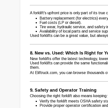
A forklift's upfront price is only part of its true
Battery replacement (for electrics) ever
Fuel costs (LP or diesel).
Tire wear, hydraulic service, and safety 
Availability of local parts and service s
Used forklifts can be a great value, but alway
8. New vs. Used: Which Is Right for 
New forklifts offer the latest technology, low
Used forklifts can provide the same functionali
them.
At Eliftruck.com, you can browse thousands of 
9. Safety and Operator Training
Choosing the right forklift also means keeping
Verify the forklift meets OSHA safety s
Provide proper operator certification and 