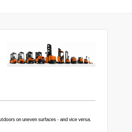
 outdoors on uneven surfaces - and vice versa.