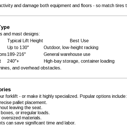
ctivity and damage both equipment and floors - so match tires to
Type
hts and mast designs:
Typical Lift Height
Best Use
Up to 130"
Outdoor, low-height racking
ions
189-216"
General warehouse use
t
240"+
High-bay storage, container loading
ines, and overhead obstacles.
ories
 forklift - or make it highly specialized. Popular options include
 precise pallet placement.
hout leaving the seat.
boxes, or irregular loads.
r oversized materials.
ts can save significant time and labor.