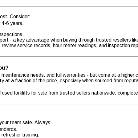
 cost. Consider:
y 4-6 years.
inspections.
upport - a key advantage when buying through trusted resellers lik
s review service records, hour meter readings, and inspection rep
You?
er maintenance needs, and full warranties - but come at a higher 
ty at a fraction of the price, especially when sourced from reput
used forklifts for sale from trusted sellers nationwide, complete
 your team safe. Always:
tandards.
refresher training.