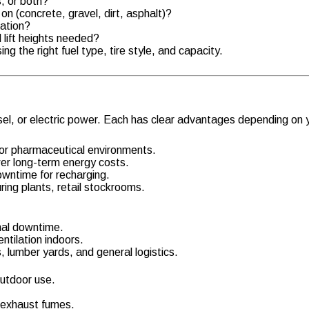
s, or both?
 on (concrete, gravel, dirt, asphalt)?
ration?
lift heights needed?
g the right fuel type, tire style, and capacity.
iesel, or electric power. Each has clear advantages depending on
 or pharmaceutical environments.
wer long-term energy costs.
owntime for recharging.
ring plants, retail stockrooms.
mal downtime.
ntilation indoors.
 lumber yards, and general logistics.
outdoor use.
 exhaust fumes.