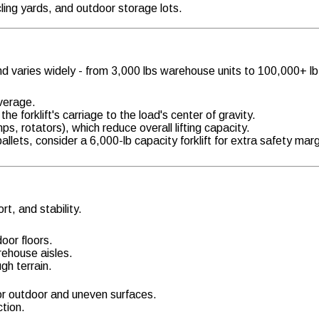
cling yards, and outdoor storage lots.
nd varies widely - from 3,000 lbs warehouse units to 100,000+ lb 
average.
he forklift's carriage to the load's center of gravity.
s, rotators), which reduce overall lifting capacity.
llets, consider a 6,000-lb capacity forklift for extra safety marg
rt, and stability.
oor floors.
arehouse aisles.
gh terrain.
 for outdoor and uneven surfaces.
tion.