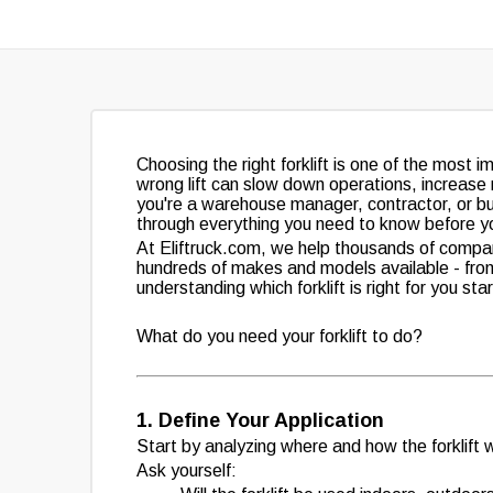
Choosing the right forklift is one of the most
wrong lift can slow down operations, increas
you're a warehouse manager, contractor, or busi
through everything you need to know before y
At Eliftruck.com, we help thousands of compani
hundreds of makes and models available - fr
understanding which forklift is right for you st
What do you need your forklift to do?
1. Define Your Application
Start by analyzing where and how the forklift w
Ask yourself: