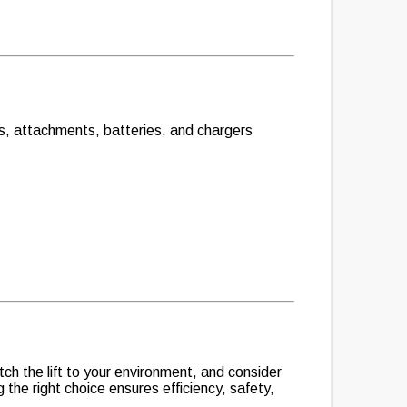
fts, attachments, batteries, and chargers
tch the lift to your environment, and consider
 the right choice ensures efficiency, safety,