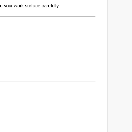
 your work surface carefully.
: