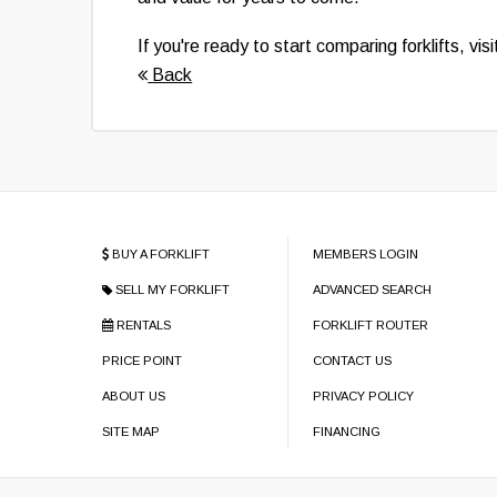
If you're ready to start comparing forklifts, vis
Back
BUY A FORKLIFT
MEMBERS LOGIN
SELL MY FORKLIFT
ADVANCED SEARCH
RENTALS
FORKLIFT ROUTER
PRICE POINT
CONTACT US
ABOUT US
PRIVACY POLICY
SITE MAP
FINANCING