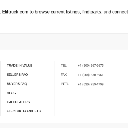
it
Eliftruck.com
to browse current listings, find parts, and connec
TRADE-IN VALUE
TEL:
+1 (800) 867-3675
SELLERS FAQ
FAX:
+1 (208) 330-5961
BUYERS FAQ
INT'L:
+1 (630) 759-4799
BLOG
CALCULATORS
ELECTRIC FORKLIFTS