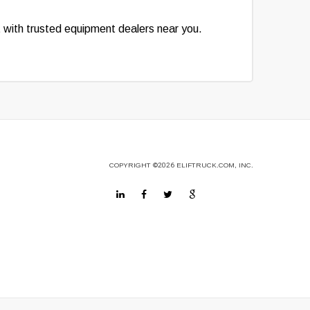
t with trusted equipment dealers near you.
COPYRIGHT
©2026
ELIFTRUCK.COM, INC.