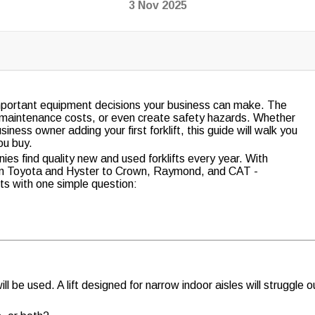
3 Nov 2025
 important equipment decisions your business can make. The
e maintenance costs, or even create safety hazards. Whether
ness owner adding your first forklift, this guide will walk you
ou buy.
es find quality new and used forklifts every year. With
om Toyota and Hyster to Crown, Raymond, and CAT -
arts with one simple question:
ill be used. A lift designed for narrow indoor aisles will struggle