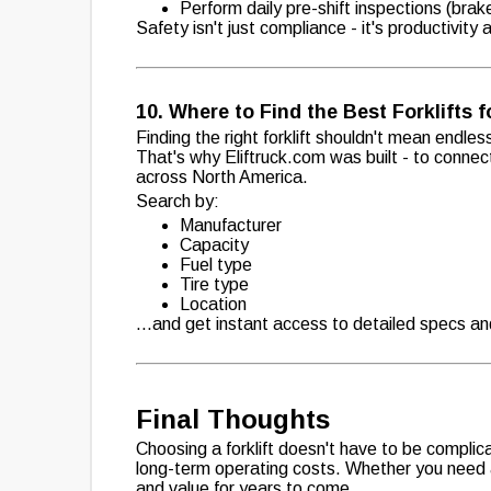
Perform daily pre-shift inspections (brake
Safety isn't just compliance - it's productivity
10. Where to Find the Best Forklifts f
Finding the right forklift shouldn't mean endless
That's why Eliftruck.com was built - to connec
across North America.
Search by:
Manufacturer
Capacity
Fuel type
Tire type
Location
...and get instant access to detailed specs and 
Final Thoughts
Choosing a forklift doesn't have to be complica
long-term operating costs. Whether you need a s
and value for years to come.