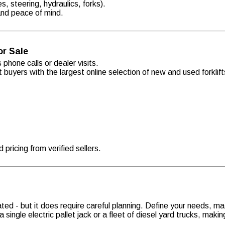
s, steering, hydraulics, forks).
 and peace of mind.
or Sale
 phone calls or dealer visits.
t buyers with the largest online selection of new and used forkli
pricing from verified sellers.
ted - but it does require careful planning. Define your needs, ma
ingle electric pallet jack or a fleet of diesel yard trucks, making