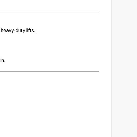
heavy-duty lifts.
in.