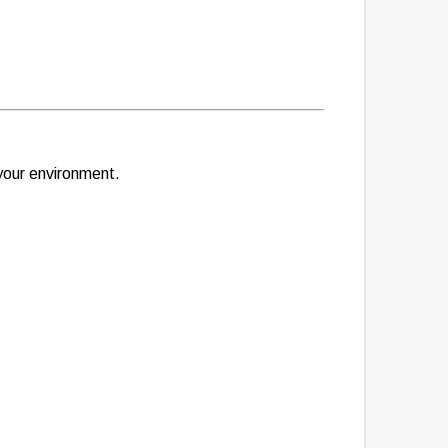
 your environment.