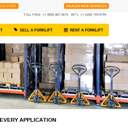
ICE POINT
DEALER WEB SERVICES
TOLL FREE:
+1 (800) 867-3675
INT'L:
+1 (630) 759-4799
FT
SELL A FORKLIFT
RENT A FORKLIFT
 EVERY APPLICATION