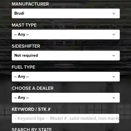
MANUFACTURER
Brudi
MAST TYPE
-- Any --
SIDESHIFTER
Not required
FUEL TYPE
-- Any --
CHOOSE A DEALER
-- Any --
KEYWORD / STK #
SEARCH BY STATE