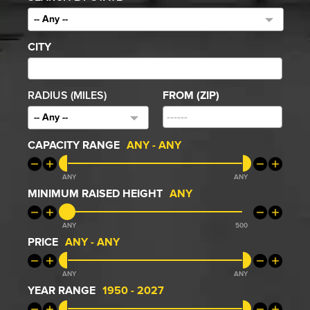
-- Any --
CITY
RADIUS (MILES)
FROM (ZIP)
-- Any --
CAPACITY RANGE
ANY
-
ANY
ANY
ANY
MINIMUM RAISED HEIGHT
ANY
ANY
500
PRICE
ANY
-
ANY
ANY
ANY
YEAR RANGE
1950
-
2027