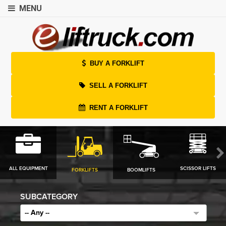
MENU
BUY A FORKLIFT
SELL A FORKLIFT
RENT A FORKLIFT
ALL EQUIPMENT
SCISSOR LIFTS
FORKLIFTS
BOOMLIFTS
SUBCATEGORY
-- Any --