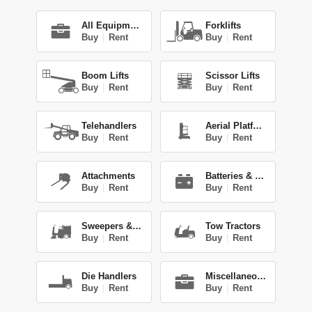
All Equipment
Forklifts
Buy
|
Rent
Buy
|
Rent
Boom Lifts
Scissor Lifts
Buy
|
Rent
Buy
|
Rent
Telehandlers
Aerial Platforms
Buy
|
Rent
Buy
|
Rent
Attachments
Batteries & Chg.
Buy
|
Rent
Buy
|
Rent
Sweepers & Scrub.
Tow Tractors
Buy
|
Rent
Buy
|
Rent
Die Handlers
Miscellaneous
Buy
|
Rent
Buy
|
Rent