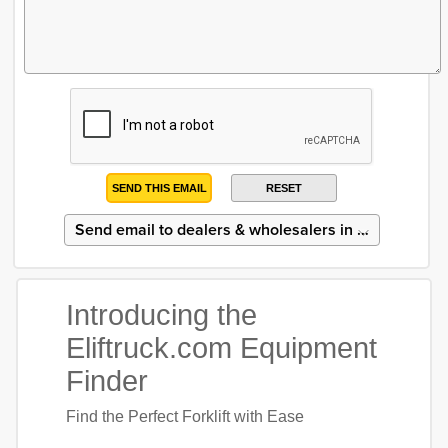
SEND THIS EMAIL
RESET
Introducing the
Eliftruck.com Equipment
Finder
Find the Perfect Forklift with Ease