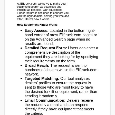
At Eliftruck.com, we strive to make your
equipment search as seamless and
efficient as possible. Our Equipment
Finder feature is designed to connect you
with the right dealers, saving you time and
effort. Here's how it works:
How Equipment Finder Works
Easy Access:
Located in the bottom right-
hand corner of most Eliftruck.com pages or
on the Advanced Search page when no
results are found.
Detailed Request Form:
Users can enter a
comprehensive description of the
equipment they are looking for by specifying
their requirements on the form.
Broad Reach:
The request is sent to
hundreds of dealers within the Eliftruck.com
network.
Targeted Matching:
Our tool analyzes
dealers' profiles to ensure the request is
sent to those who are most likely to have
the desired forklift or equipment, rather than
sending it randomly.
Email Communication:
Dealers receive
the request via email and can respond
directly if they have equipment that meets
the criteria.