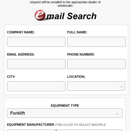
request will be emailed to the appropriate dealer or
wholesaler.
COMPANY NAME:
FULL NAME:
EMAIL ADDRESS:
PHONE NUMBER:
CITY:
LOCATION:
EQUIPMENT TYPE
EQUIPMENT MANUFACTURER
CTRL+CLICK TO SELECT MULTIPLE