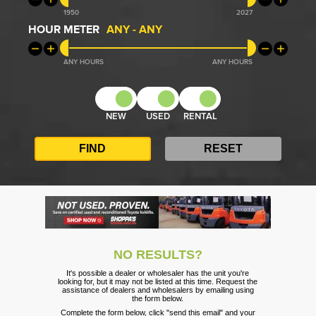
1950
2027
HOUR METER
ANY
-
ANY
ANY
ANY
NEW
USED
RENTAL
NO RESULTS?
It's possible a dealer or wholesaler has the unit you're
looking for, but it may not be listed at this time. Request the
assistance of dealers and wholesalers by emailing using
the form below.
Complete the form below, click "send this email" and your