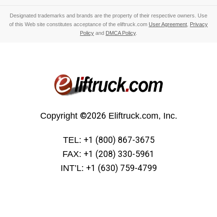
Designated trademarks and brands are the property of their respective owners. Use
of this Web site constitutes acceptance of the eliftruck.com
User Agreement
,
Privacy
Policy
and
DMCA Policy
.
Copyright
©2026
Eliftruck.com, Inc.
TEL:
+1 (800) 867-3675
FAX:
+1 (208) 330-5961
INT’L:
+1 (630) 759-4799