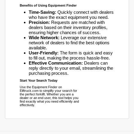
Benefits of Using Equipment Finder
Time-Saving:
Quickly connect with dealers
who have the exact equipment you need.
Precision:
Requests are matched with
dealers based on their inventory profiles,
ensuring higher chances of success.
Wide Network:
Leverage our extensive
network of dealers to find the best options
available.
User-Friendly:
The form is quick and easy
to fill out, making the process hassle-free.
Effective Communication:
Dealers can
reply directly to your email, streamlining the
purchasing process.
Start Your Search Today
Use the Equipment Finder on
Eliftruck.com to simplify your search for
the perfect forklift. Whether you are a
dealer or an end user, this tool helps you
find exactly what you need efficiently and
effectively.