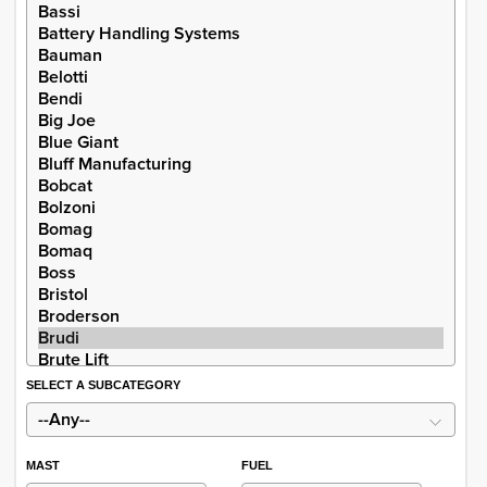
SELECT A SUBCATEGORY
MAST
FUEL