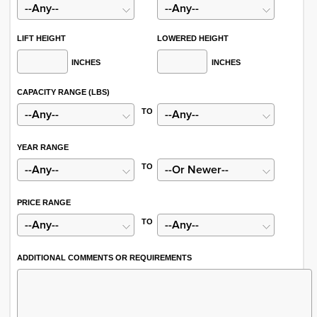
LIFT HEIGHT
LOWERED HEIGHT
INCHES
INCHES
CAPACITY RANGE (LBS)
TO
YEAR RANGE
TO
PRICE RANGE
TO
ADDITIONAL COMMENTS OR REQUIREMENTS