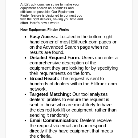
At Eliftruck.com, we strive to make your
equipment search as seamless and
efficient as possible. Our Equipment
Finder feature is designed to connect you
with the right dealers, saving you time and
effort. Here's how it works:
How Equipment Finder Works
Easy Access:
Located in the bottom right-
hand corner of most Eliftruck.com pages or
on the Advanced Search page when no
results are found.
Detailed Request Form:
Users can enter a
comprehensive description of the
equipment they are looking for by specifying
their requirements on the form.
Broad Reach:
The request is sent to
hundreds of dealers within the Eliftruck.com
network.
Targeted Matching:
Our tool analyzes
dealers' profiles to ensure the request is
sent to those who are most likely to have
the desired forklift or equipment, rather than
sending it randomly.
Email Communication:
Dealers receive
the request via email and can respond
directly if they have equipment that meets
the criteria.