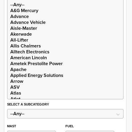
SELECT A SUBCATEGORY
MAST
FUEL