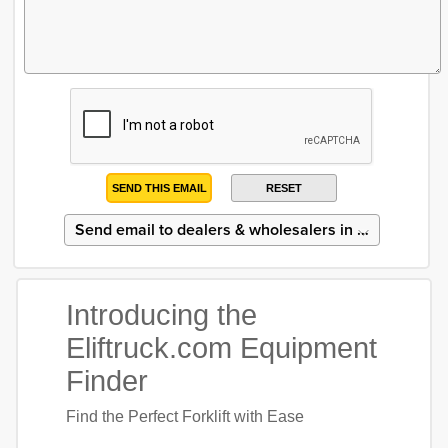
SEND THIS EMAIL
RESET
Introducing the
Eliftruck.com Equipment
Finder
Find the Perfect Forklift with Ease