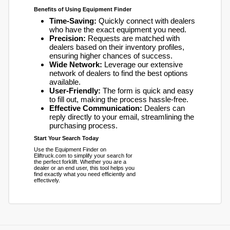
Benefits of Using Equipment Finder
Time-Saving:
Quickly connect with dealers
who have the exact equipment you need.
Precision:
Requests are matched with
dealers based on their inventory profiles,
ensuring higher chances of success.
Wide Network:
Leverage our extensive
network of dealers to find the best options
available.
User-Friendly:
The form is quick and easy
to fill out, making the process hassle-free.
Effective Communication:
Dealers can
reply directly to your email, streamlining the
purchasing process.
Start Your Search Today
Use the Equipment Finder on
Eliftruck.com to simplify your search for
the perfect forklift. Whether you are a
dealer or an end user, this tool helps you
find exactly what you need efficiently and
effectively.