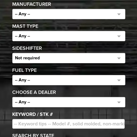
MANUFACTURER
-- Any --
MAST TYPE
-- Any --
SIDESHIFTER
Not required
FUEL TYPE
-- Any --
CHOOSE A DEALER
-- Any --
KEYWORD / STK #
SEARCH BY STATE