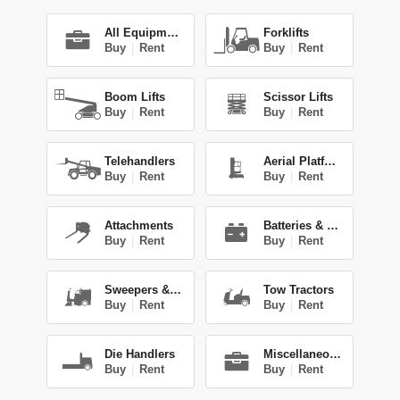
All Equipment
Forklifts
Buy
|
Rent
Buy
|
Rent
Boom Lifts
Scissor Lifts
Buy
|
Rent
Buy
|
Rent
Telehandlers
Aerial Platforms
Buy
|
Rent
Buy
|
Rent
Attachments
Batteries & Chg.
Buy
|
Rent
Buy
|
Rent
Sweepers & Scrub.
Tow Tractors
Buy
|
Rent
Buy
|
Rent
Die Handlers
Miscellaneous
Buy
|
Rent
Buy
|
Rent