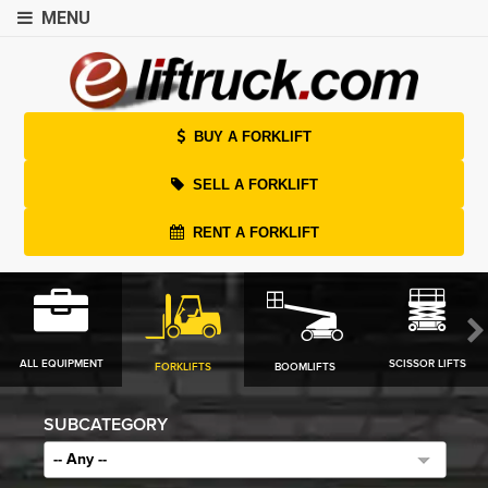
MENU
BUY A FORKLIFT
SELL A FORKLIFT
RENT A FORKLIFT
ALL EQUIPMENT
SCISSOR LIFTS
FORKLIFTS
BOOMLIFTS
SUBCATEGORY
-- Any --