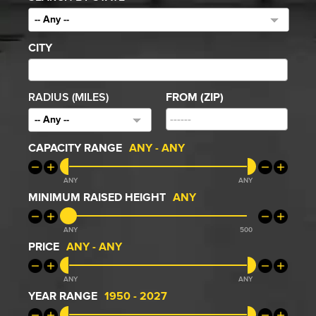
-- Any --
CITY
RADIUS (MILES)
FROM (ZIP)
-- Any --
CAPACITY RANGE
ANY
-
ANY
ANY
ANY
MINIMUM RAISED HEIGHT
ANY
ANY
500
PRICE
ANY
-
ANY
ANY
ANY
YEAR RANGE
1950
-
2027