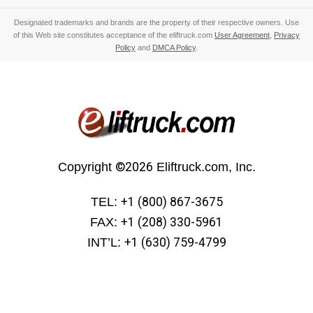
Designated trademarks and brands are the property of their respective owners. Use
of this Web site constitutes acceptance of the eliftruck.com
User Agreement
,
Privacy
Policy
and
DMCA Policy
.
Copyright
©2026
Eliftruck.com, Inc.
TEL:
+1 (800) 867-3675
FAX:
+1 (208) 330-5961
INT’L:
+1 (630) 759-4799