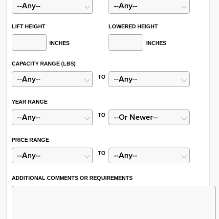
LIFT HEIGHT
LOWERED HEIGHT
INCHES
INCHES
CAPACITY RANGE (LBS)
TO
YEAR RANGE
TO
PRICE RANGE
TO
ADDITIONAL COMMENTS OR REQUIREMENTS