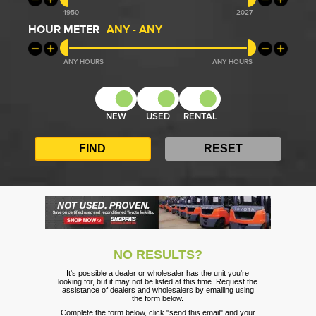
1950
2027
HOUR METER
ANY
-
ANY
ANY
ANY
NEW
USED
RENTAL
NO RESULTS?
It's possible a dealer or wholesaler has the unit you're
looking for, but it may not be listed at this time. Request the
assistance of dealers and wholesalers by emailing using
the form below.
Complete the form below, click "send this email" and your