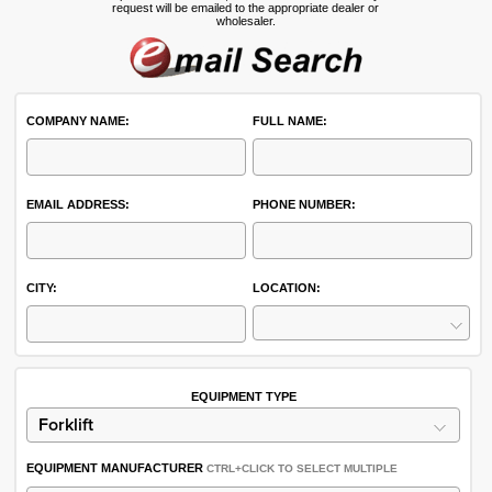
request will be emailed to the appropriate dealer or
wholesaler.
COMPANY NAME:
FULL NAME:
EMAIL ADDRESS:
PHONE NUMBER:
CITY:
LOCATION:
EQUIPMENT TYPE
EQUIPMENT MANUFACTURER
CTRL+CLICK TO SELECT MULTIPLE